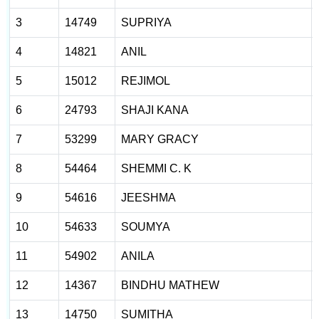
3
14749
SUPRIYA
4
14821
ANIL
5
15012
REJIMOL
6
24793
SHAJI KANA
7
53299
MARY GRACY
8
54464
SHEMMI C. K
9
54616
JEESHMA
10
54633
SOUMYA
11
54902
ANILA
12
14367
BINDHU MATHEW
13
14750
SUMITHA