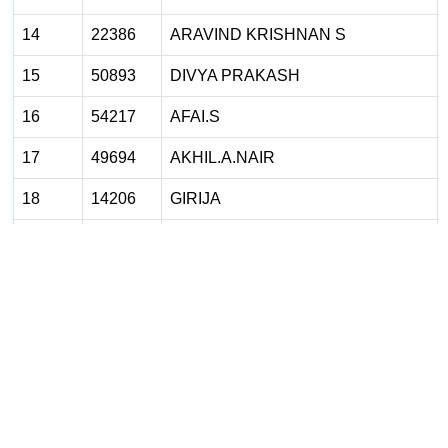
14
22386
ARAVIND KRISHNAN S
15
50893
DIVYA PRAKASH
16
54217
AFAI.S
17
49694
AKHIL.A.NAIR
18
14206
GIRIJA
19
14223
MONISHA O
20
14268
ABHISHEK
21
14295
SREEJA. AR
22
14374
JUMAILA
23
14386
ANILA
24
14403
DHANYA