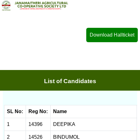
Download Hallticket
List of Candidates
SL No:
Reg No:
Name
1
14396
DEEPIKA
2
14526
BINDUMOL